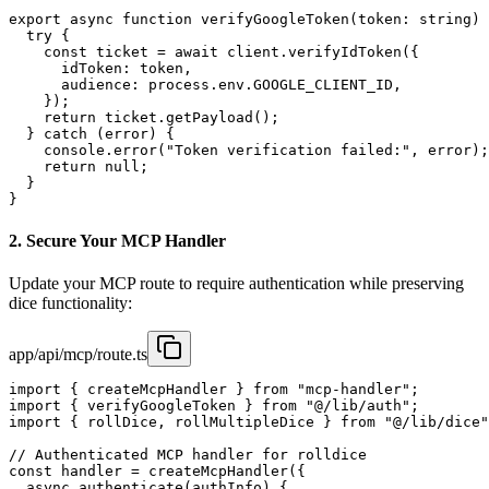
export async function verifyGoogleToken(token: string) 
  try {

    const ticket = await client.verifyIdToken({

      idToken: token,

      audience: process.env.GOOGLE_CLIENT_ID,

    });

    return ticket.getPayload();

  } catch (error) {

    console.error("Token verification failed:", error);

    return null;

  }

}
2. Secure Your MCP Handler
Update your MCP route to require authentication while preserving
dice functionality:
app/api/mcp/route.ts
import { createMcpHandler } from "mcp-handler";

import { verifyGoogleToken } from "@/lib/auth";

import { rollDice, rollMultipleDice } from "@/lib/dice"
// Authenticated MCP handler for rolldice

const handler = createMcpHandler({

  async authenticate(authInfo) {
