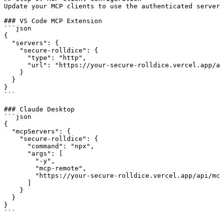
Update your MCP clients to use the authenticated server
### VS Code MCP Extension

```json

{

  "servers": {

    "secure-rolldice": {

      "type": "http",

      "url": "https://your-secure-rolldice.vercel.app/a
    }

  }

}

```

### Claude Desktop

```json

{

  "mcpServers": {

    "secure-rolldice": {

      "command": "npx",

      "args": [

        "-y",

        "mcp-remote",

        "https://your-secure-rolldice.vercel.app/api/mc
      ]

    }

  }

}

```
