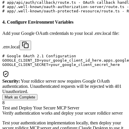
# app/api/auth/callback/route.ts - OAuth callback handl
# app/.well-known/oauth-authorization-server/route.ts -
# app/.well-known/oauth-protected-resource/route.ts - R
4. Configure Environment Variables
Add your Google OAuth credentials to your local .env.local file:
.env.local
# Google OAuth 2.1 Configuration

GOOGLE_CLIENT_ID=your_google_client_id_here.apps.google
Security:
Your rolldice server now requires Google OAuth
authentication. Unauthenticated requests will be rejected with 401
Unauthorized.
Mark as Complete
8
Test and Deploy Your Secure MCP Server
Verify authentication works and deploy your secure rolldice server
Test your authentication implementation locally, then deploy your
secure rolldice MCP server and configure Claude Desktop to use it