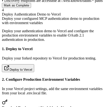
• Discovery endpoints are accessible at /.well-known/oauth-* paths
Mark as Complete
4
Deploy Authentication Demo to Vercel
Deploy your configured MCP authentication demo to production
with environment variables
Deploy your authentication demo to Vercel and configure the
production environment variables to enable OAuth 2.1
authentication in production.
1. Deploy to Vercel
Deploy your forked repository to Vercel for production testing.
Deploy to Vercel
2. Configure Production Environment Variables
In your Vercel project settings, add the same environment variables
from your local .env.local file.