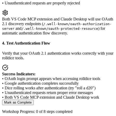
•
Unauthenticated requests are properly rejected
Both VS Code MCP extension and Claude Desktop will use OAuth
2.1 discovery endpoints (
/.well-known/oauth-authorization-
and
) for
server
/.well-known/oauth-protected-resource
automatic authentication flow discovery.
4. Test Authentication Flow
Verify that your OAuth 2.1 authentication works correctly with your
rolldice tools.
Success Indicators:
• OAuth login prompt appears when accessing rolldice tools
• Google authentication completes successfully
• Dice rolling works after authentication (try "roll a d20")
• Unauthenticated requests return proper error messages
• Both VS Code MCP extension and Claude Desktop work
Mark as Complete
Workshop Progress:
0
of 8 steps completed