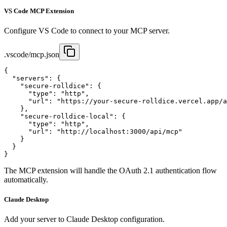
VS Code MCP Extension
Configure VS Code to connect to your MCP server.
.vscode/mcp.json
{

  "servers": {

    "secure-rolldice": {

      "type": "http",

      "url": "https://your-secure-rolldice.vercel.app/a
    },

    "secure-rolldice-local": {

      "type": "http",

      "url": "http://localhost:3000/api/mcp"

    }

  }

}
The MCP extension will handle the OAuth 2.1 authentication flow
automatically.
Claude Desktop
Add your server to Claude Desktop configuration.