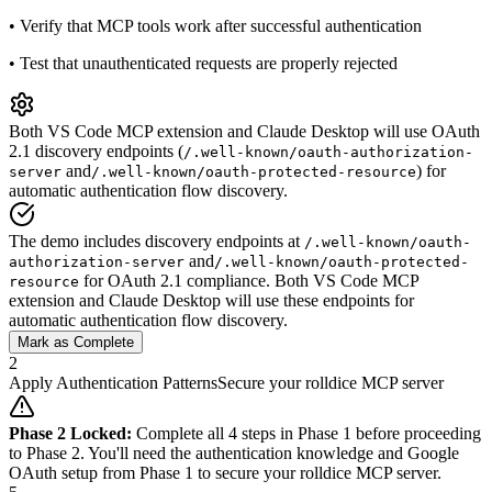
•
Verify that MCP tools work after successful authentication
•
Test that unauthenticated requests are properly rejected
Both VS Code MCP extension and Claude Desktop will use OAuth
2.1 discovery endpoints (
/.well-known/oauth-authorization-
and
) for
server
/.well-known/oauth-protected-resource
automatic authentication flow discovery.
The demo includes discovery endpoints at
/.well-known/oauth-
and
authorization-server
/.well-known/oauth-protected-
for OAuth 2.1 compliance. Both VS Code MCP
resource
extension and Claude Desktop will use these endpoints for
automatic authentication flow discovery.
Mark as Complete
2
Apply Authentication Patterns
Secure your rolldice MCP server
Phase 2 Locked:
Complete all 4 steps in Phase 1 before proceeding
to Phase 2. You'll need the authentication knowledge and Google
OAuth setup from Phase 1 to secure your rolldice MCP server.