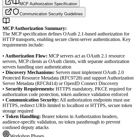
MCP Authorization Specification
Communication Security Guidelines
MCP Authorization Summary:
The MCP specification defines OAuth 2.1-based authorization for
HTTP transports, enabling secure client-server authentication. Key
requirements include:
• Authorization Flow:
MCP servers act as OAuth 2.1 resource
servers, MCP clients as OAuth clients, with separate authorization
servers handling user authentication
• Discovery Mechanisms:
Servers must implement OAuth 2.0
Protected Resource Metadata (RFC9728) and support Authorization
Server Metadata (RFC8414) or OpenID Connect Discovery
• Security Requirements:
HTTPS mandatory, PKCE required for
authorization code protection, token audience validation enforced
• Communication Security:
All authorization endpoints must use
HTTPS, redirect URIs limited to localhost or HTTPS, secure token
storage required
• Token Handling:
Bearer tokens in Authorization headers,
audience-specific validation, no token passthrough to prevent
confused deputy attacks
Workshop Phases