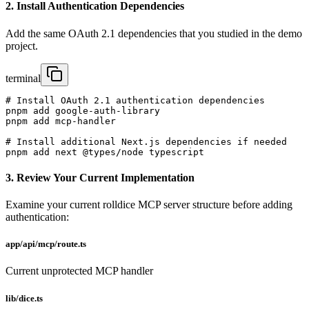
2. Install Authentication Dependencies
Add the same OAuth 2.1 dependencies that you studied in the demo
project.
terminal
# Install OAuth 2.1 authentication dependencies

pnpm add google-auth-library

pnpm add mcp-handler

# Install additional Next.js dependencies if needed

pnpm add next @types/node typescript
3. Review Your Current Implementation
Examine your current rolldice MCP server structure before adding
authentication:
app/api/mcp/route.ts
Current unprotected MCP handler
lib/dice.ts