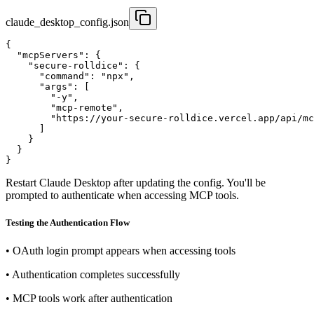
claude_desktop_config.json
{

  "mcpServers": {

    "secure-rolldice": {

      "command": "npx",

      "args": [

        "-y",

        "mcp-remote",

        "https://your-secure-rolldice.vercel.app/api/mc
      ]

    }

  }

}
Restart Claude Desktop after updating the config. You'll be
prompted to authenticate when accessing MCP tools.
Testing the Authentication Flow
•
OAuth login prompt appears when accessing tools
•
Authentication completes successfully
•
MCP tools work after authentication