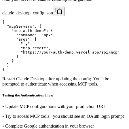
claude_desktop_config.json
{

  "mcpServers": {

    "mcp-auth-demo": {

      "command": "npx",

      "args": [

        "-y",

        "mcp-remote",

        "https://your-auth-demo.vercel.app/api/mcp"

      ]

    }

  }

}
Restart Claude Desktop after updating the config. You'll be
prompted to authenticate when accessing MCP tools.
Testing the Authentication Flow
•
Update MCP configurations with your production URL
•
Try to access MCP tools - you should see an OAuth login prompt
•
Complete Google authentication in your browser