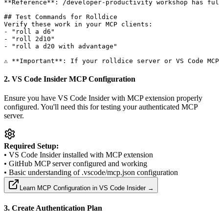
**Reference**: /developer-productivity workshop has ful
## Test Commands for Rolldice

Verify these work in your MCP clients:

- "roll a d6"

- "roll 2d10"  

- "roll a d20 with advantage"

2. VS Code Insider MCP Configuration
Ensure you have VS Code Insider with MCP extension properly
configured. You'll need this for testing your authenticated MCP
server.
Required Setup:
• VS Code Insider installed with MCP extension
• GitHub MCP server configured and working
• Basic understanding of .vscode/mcp.json configuration
Learn MCP Configuration in VS Code Insider →
3. Create Authentication Plan