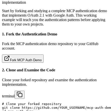
implementation
Start by forking and studying a complete MCP authentication demo
that implements OAuth 2.1 with Google Auth. This working
example will teach you the authentication patterns before applying
them to your own projects.
1. Fork the Authentication Demo
Fork the MCP authentication demo repository to your GitHub
account.
Fork MCP Auth Demo
2. Clone and Examine the Code
Clone your forked repository and examine the authentication
implementation.
terminal
# Clone your forked repository

git clone https://github.com/YOUR_USERNAME/mcp-auth-dem