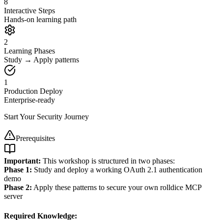
8
Interactive Steps
Hands-on learning path
2
Learning Phases
Study → Apply patterns
1
Production Deploy
Enterprise-ready
Start Your Security Journey
Prerequisites
Important:
This workshop is structured in two phases:
Phase 1:
Study and deploy a working OAuth 2.1 authentication
demo
Phase 2:
Apply these patterns to secure your own rolldice MCP
server
Required Knowledge: