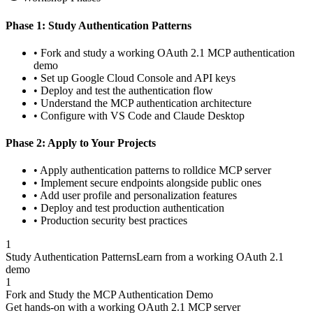
Phase 1: Study Authentication Patterns
• Fork and study a working OAuth 2.1 MCP authentication
demo
• Set up Google Cloud Console and API keys
• Deploy and test the authentication flow
• Understand the MCP authentication architecture
• Configure with VS Code and Claude Desktop
Phase 2: Apply to Your Projects
• Apply authentication patterns to rolldice MCP server
• Implement secure endpoints alongside public ones
• Add user profile and personalization features
• Deploy and test production authentication
• Production security best practices
1
Study Authentication Patterns
Learn from a working OAuth 2.1
demo
1
Fork and Study the MCP Authentication Demo
Get hands-on with a working OAuth 2.1 MCP server