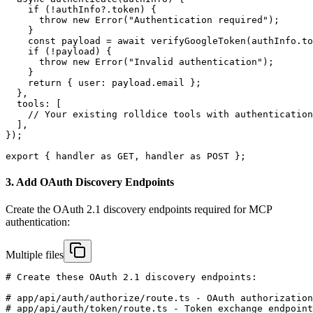
    if (!authInfo?.token) {

      throw new Error("Authentication required");

    }

    const payload = await verifyGoogleToken(authInfo.to
    if (!payload) {

      throw new Error("Invalid authentication");

    }

    return { user: payload.email };

  },

  tools: [

    // Your existing rolldice tools with authentication

  ],

});

export { handler as GET, handler as POST };
3. Add OAuth Discovery Endpoints
Create the OAuth 2.1 discovery endpoints required for MCP
authentication:
Multiple files
# Create these OAuth 2.1 discovery endpoints:

# app/api/auth/authorize/route.ts - OAuth authorization
# app/api/auth/token/route.ts - Token exchange endpoint
