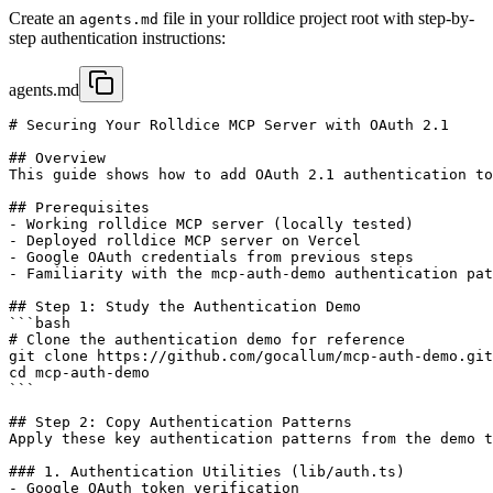
Create an
file in your rolldice project root with step-by-
agents.md
step authentication instructions:
agents.md
# Securing Your Rolldice MCP Server with OAuth 2.1

## Overview

This guide shows how to add OAuth 2.1 authentication to
## Prerequisites

- Working rolldice MCP server (locally tested)

- Deployed rolldice MCP server on Vercel

- Google OAuth credentials from previous steps

- Familiarity with the mcp-auth-demo authentication pat
## Step 1: Study the Authentication Demo

```bash

# Clone the authentication demo for reference

git clone https://github.com/gocallum/mcp-auth-demo.git

cd mcp-auth-demo

```

## Step 2: Copy Authentication Patterns

Apply these key authentication patterns from the demo t
### 1. Authentication Utilities (lib/auth.ts)

- Google OAuth token verification
