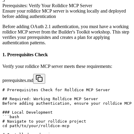
5
Prerequisites: Verify Your Rolldice MCP Server
Ensure your rolldice MCP server is working locally and deployed
before adding authentication
Before adding OAuth 2.1 authentication, you must have a working
rolldice MCP server from the Builder's Toolkit workshop. This step
verifies your prerequisites and creates a plan for applying
authentication patterns.
1. Prerequisites Check
Verify your rolldice MCP server meets these requirements:
prerequisites.md
# Prerequisites Check for Rolldice MCP Server

## Required: Working Rolldice MCP Server

Before adding authentication, ensure your rolldice MCP 
### Local Development

```bash

# Navigate to your rolldice project

cd path/to/your/rolldice-mcp
