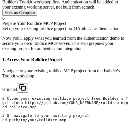
Builder's Toolkit workshop first. Authentication will be added to
your existing working server, not built from scratch.
Mark as Complete
6
Prepare Your Rolldice MCP Project
Set up your existing rolldice project for OAuth 2.1 authentication
Now you'll apply what you learned from the authentication demo to
secure your own rolldice MCP server. This step prepares your
existing project for authentication integration.
1. Access Your Rolldice Project
Navigate to your existing rolldice MCP project from the Builder's
Toolkit workshop.
terminal
# Clone your existing rolldice project from Builder's T
git clone https://github.com/YOUR_USERNAME/rolldice-mcp
cd rolldice-mcp

# Or navigate to your existing project

cd path/to/your/rolldice-mcp