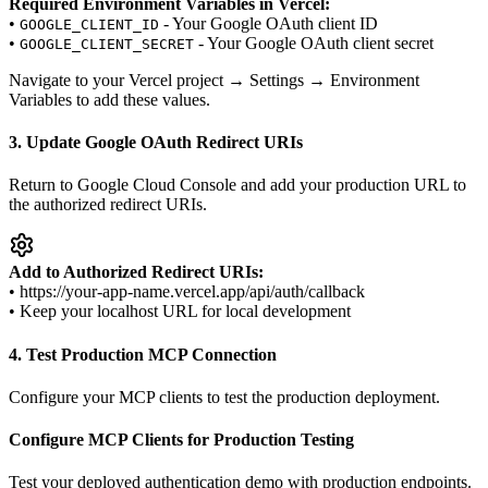
Required Environment Variables in Vercel:
•
- Your Google OAuth client ID
GOOGLE_CLIENT_ID
•
- Your Google OAuth client secret
GOOGLE_CLIENT_SECRET
Navigate to your Vercel project → Settings → Environment
Variables to add these values.
3. Update Google OAuth Redirect URIs
Return to Google Cloud Console and add your production URL to
the authorized redirect URIs.
Add to Authorized Redirect URIs:
• https://your-app-name.vercel.app/api/auth/callback
• Keep your localhost URL for local development
4. Test Production MCP Connection
Configure your MCP clients to test the production deployment.
Configure MCP Clients for Production Testing
Test your deployed authentication demo with production endpoints.