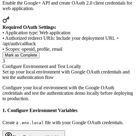
Enable the Google+ API and create OAuth 2.0 client credentials for
web application.
Required OAuth Settings:
• Application type: Web application
• Authorized redirect URIs: Include your deployment URL +
/api/auth/callback
• Scopes: openid, profile, email
Mark as Complete
3
Configure Environment and Test Locally
Set up your local environment with Google OAuth credentials and
test the authentication flow
Configure your local environment with the Google OAuth
credentials and test the authentication demo locally before deploying
to production.
1. Configure Environment Variables
Create a
file with your Google OAuth credentials.
.env.local