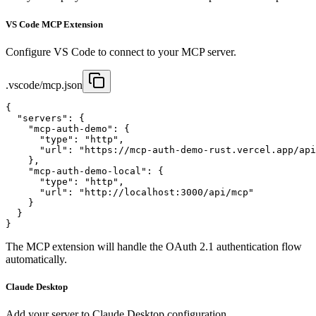
VS Code MCP Extension
Configure VS Code to connect to your MCP server.
.vscode/mcp.json
{

  "servers": {

    "mcp-auth-demo": {

      "type": "http",

      "url": "https://mcp-auth-demo-rust.vercel.app/api
    },

    "mcp-auth-demo-local": {

      "type": "http",

      "url": "http://localhost:3000/api/mcp"

    }

  }

}
The MCP extension will handle the OAuth 2.1 authentication flow
automatically.
Claude Desktop
Add your server to Claude Desktop configuration.