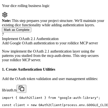
Your dice rolling business logic
Note:
This step prepares your project structure. We'll maintain your
existing dice functionality while adding authentication layers.
Mark as Complete
7
Implement OAuth 2.1 Authentication
Add Google OAuth authentication to your rolldice MCP server
Now implement the OAuth 2.1 authentication layer using the
patterns you studied from the mcp-auth-demo. This step secures
your rolldice MCP server.
1. Create Authentication Utilities
Add the OAuth token validation and user management utilities:
lib/auth.ts
import { OAuth2Client } from "google-auth-library";

const client = new OAuth2Client(process.env.GOOGLE_CLIE