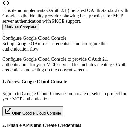
This demo implements OAuth 2.1 (the latest OAuth standard) with
Google as the identity provider, showing best practices for MCP
server authentication with PKCE support.
Mark as Complete
2
Configure Google Cloud Console
Set up Google OAuth 2.1 credentials and configure the
authentication flow
Configure Google Cloud Console to provide OAuth 2.1
authentication for your MCP server. This includes creating OAuth
credentials and setting up the consent screen.
1. Access Google Cloud Console
Sign in to Google Cloud Console and create or select a project for
your MCP authentication.
Open Google Cloud Console
2. Enable APIs and Create Credentials