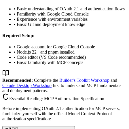
• Basic understanding of OAuth 2.1 and authentication flows
• Familiarity with Google Cloud Console
• Experience with environment variables
• Basic Git and deployment knowledge
Required Setup:
• Google account for Google Cloud Console
• Node.js 22+ and pnpm installed
• Code editor (VS Code recommended)
• Basic familiarity with MCP concepts
Recommended:
Complete the
Builder's Toolkit Workshop
and
Claude Desktop Workshop
first to understand MCP fundamentals
and deployment patterns.
Essential Reading: MCP Authorization Specification
Before implementing OAuth 2.1 authentication for MCP servers,
familiarize yourself with the official Model Context Protocol
authorization specification: