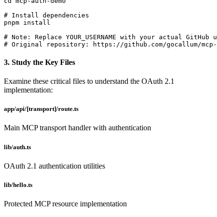
cd mcp-auth-demo

# Install dependencies

pnpm install

# Note: Replace YOUR_USERNAME with your actual GitHub u
# Original repository: https://github.com/gocallum/mcp-
3. Study the Key Files
Examine these critical files to understand the OAuth 2.1
implementation:
app/api/[transport]/route.ts
Main MCP transport handler with authentication
lib/auth.ts
OAuth 2.1 authentication utilities
lib/hello.ts
Protected MCP resource implementation