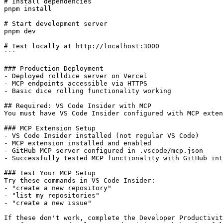
# Install dependencies

pnpm install

# Start development server

pnpm dev

# Test locally at http://localhost:3000

```

### Production Deployment

- Deployed rolldice server on Vercel

- MCP endpoints accessible via HTTPS

- Basic dice rolling functionality working

## Required: VS Code Insider with MCP

You must have VS Code Insider configured with MCP exten
### MCP Extension Setup

- VS Code Insider installed (not regular VS Code)

- MCP extension installed and enabled

- GitHub MCP server configured in .vscode/mcp.json

- Successfully tested MCP functionality with GitHub int
### Test Your MCP Setup

Try these commands in VS Code Insider:

- "create a new repository"  

- "list my repositories"

- "create a new issue"

If these don't work, complete the Developer Productivit