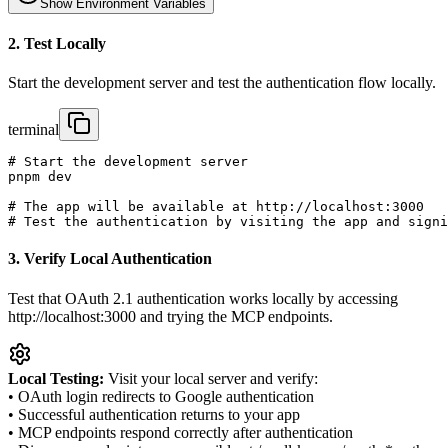
Show
Environment Variables
2. Test Locally
Start the development server and test the authentication flow locally.
terminal
# Start the development server

pnpm dev

# The app will be available at http://localhost:3000

# Test the authentication by visiting the app and signi
3. Verify Local Authentication
Test that OAuth 2.1 authentication works locally by accessing
http://localhost:3000 and trying the MCP endpoints.
Local Testing:
Visit your local server and verify:
• OAuth login redirects to Google authentication
• Successful authentication returns to your app
• MCP endpoints respond correctly after authentication