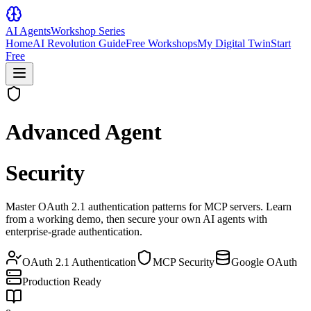
AI Agents
Workshop Series
Home
AI Revolution Guide
Free Workshops
My Digital Twin
Start
Free
Advanced Agent
Security
Master
OAuth 2.1 authentication
patterns for MCP servers. Learn
from a
working demo
, then secure your own
AI agents
with
enterprise-grade authentication.
OAuth 2.1 Authentication
MCP Security
Google OAuth
Production Ready