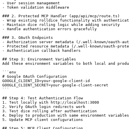
- User session management

- Token validation middleware

### 2. Protected MCP Handler (app/api/mcp/route.ts)

- Wrap existing rolldice functionality with authenticat
- Maintain dice rolling logic while adding security

- Handle authentication errors gracefully

### 3. OAuth Endpoints

- Authorization server metadata (/.well-known/oauth-aut
- Protected resource metadata (/.well-known/oauth-prote
- Authentication callback handlers

## Step 3: Environment Variables

Add these environment variables to both local and produ
```env

# Google OAuth Configuration

GOOGLE_CLIENT_ID=your-google-client-id

GOOGLE_CLIENT_SECRET=your-google-client-secret

```

## Step 4: Test Authentication Flow

1. Test locally with http://localhost:3000

2. Verify OAuth login redirects work

3. Test dice rolling after authentication

4. Deploy to production with same environment variables

5. Update MCP client configurations

## Step 5: MCP Client Configuration
