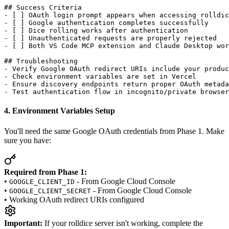
## Success Criteria

- [ ] OAuth login prompt appears when accessing rolldic
- [ ] Google authentication completes successfully

- [ ] Dice rolling works after authentication

- [ ] Unauthenticated requests are properly rejected

- [ ] Both VS Code MCP extension and Claude Desktop wor
## Troubleshooting

- Verify Google OAuth redirect URIs include your produc
- Check environment variables are set in Vercel

- Ensure discovery endpoints return proper OAuth metada
4. Environment Variables Setup
You'll need the same Google OAuth credentials from Phase 1. Make
sure you have:
Required from Phase 1:
•
- From Google Cloud Console
GOOGLE_CLIENT_ID
•
- From Google Cloud Console
GOOGLE_CLIENT_SECRET
• Working OAuth redirect URIs configured
Important:
If your rolldice server isn't working, complete the